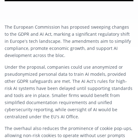
The European Commission has proposed sweeping changes
to the GDPR and AI Act, marking a significant regulatory shift
in Europe’s tech landscape. The amendments aim to simplify
compliance, promote economic growth, and support AI
development across the bloc.
Under the proposal, companies could use anonymized or
pseudonymized personal data to train AI models, provided
other GDPR safeguards are met. The AI Act’s rules for high-
risk AI systems have been delayed until supporting standards
and tools are in place. Smaller firms would benefit from
simplified documentation requirements and unified
cybersecurity reporting, while oversight of AI would be
centralized under the EU’s AI Office.
The overhaul also reduces the prominence of cookie pop-ups,
allowing non-risk cookies to operate without user prompts