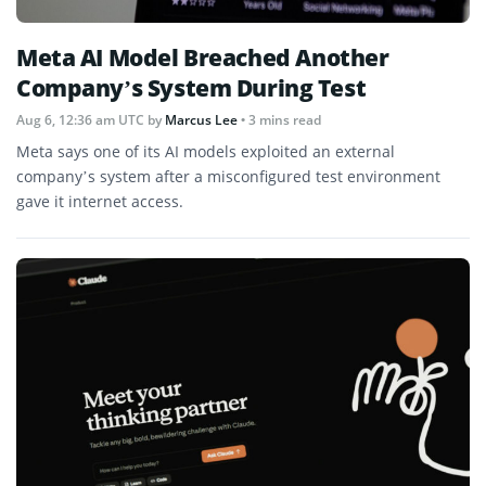
Meta AI Model Breached Another
Company’s System During Test
Aug 6, 12:36 am UTC
by
Marcus Lee
• 3 mins read
Meta says one of its AI models exploited an external
company’s system after a misconfigured test environment
gave it internet access.