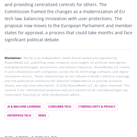
and providing centralized controls for others. The
Commission framed the changes as a modernization of EU
tech law, balancing innovation with user protections. The
proposal now moves to the European Parliament and member
states for approval, a process that could take months and face
significant political debate.
Disclaimer:
AIstify is an independent media brand owned and operated by
NuvexMedia LLC, publishing news, research, and insights on artificial intelligence,
emerging technologies, automation, and related industries. NuvexMedia LLC invests
in and collaborates with companies across the AI, technology, software, and digital
innovation sectors. These relationships do not influence AIstify’s editorial coverage,
and the publication maintains full editorial independence to provide accurate,
timely, and objective information. © 2026 NuvexMedia LLC. All rights reserved. This
content is for informational purposes only and should not be considered legal, tax,
investment, financial, or other professional advice.
AI & MACHINE LEARNING
CONSUMER TECH
CYBERSECURITY & PRIVACY
ENTERPRISE TECH
NEWS