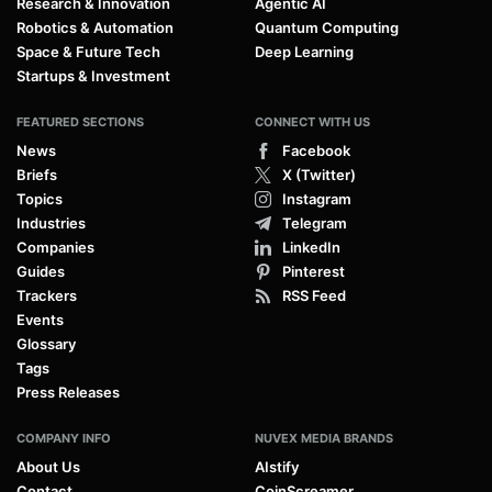
Research & Innovation
Agentic AI
Robotics & Automation
Quantum Computing
Space & Future Tech
Deep Learning
Startups & Investment
FEATURED SECTIONS
CONNECT WITH US
News
Facebook
Briefs
X (Twitter)
Topics
Instagram
Industries
Telegram
Companies
LinkedIn
Guides
Pinterest
Trackers
RSS Feed
Events
Glossary
Tags
Press Releases
COMPANY INFO
NUVEX MEDIA BRANDS
About Us
AIstify
Contact
CoinScreamer