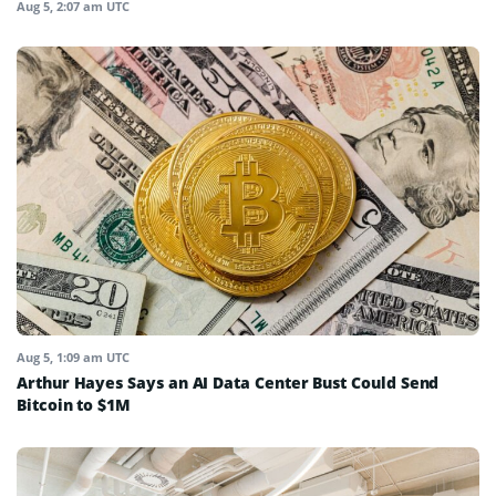
Aug 5, 2:07 am UTC
Aug 5, 1:09 am UTC
Arthur Hayes Says an AI Data Center Bust Could Send
Bitcoin to $1M