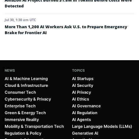
Amazon AI Project Burned $1.8M in Tokens Before Costs Were
Detected
Jul 30, 1:30 am UTC
More Than 1,200 AI Workers Ask U.S. to Prepare Emergency
Brake for Frontier AI
NEWS
TOPICS
AI & Machine Learning
AI Startups
Cloud & Infrastructure
AI Security
Consumer Tech
AI Privacy
Cybersecurity & Privacy
AI Ethics
Enterprise Tech
AI Governance
Green & Energy Tech
AI Regulation
Immersive Reality
AI Agents
Mobility & Transportation Tech
Large Language Models (LLMs)
Regulation & Policy
Generative AI