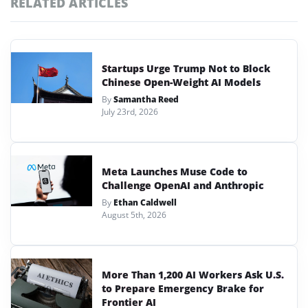
RELATED ARTICLES
Startups Urge Trump Not to Block
Chinese Open-Weight AI Models
By
Samantha Reed
July 23rd, 2026
Meta Launches Muse Code to
Challenge OpenAI and Anthropic
By
Ethan Caldwell
August 5th, 2026
More Than 1,200 AI Workers Ask U.S.
to Prepare Emergency Brake for
Frontier AI