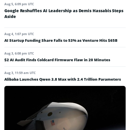
Aug 5, 6:09 pm UTC
Google Reshuffles AI Leadership as Demis Hassabis Steps
Aside
Aug 4, 1:07 pm UTC
AI Startup Funding Share Falls to 53% as Venture Hits $65B
Aug 3, 6:08 pm UTC
$2 AI Audit Finds Coldcard Firmware Flaw in 20 Minutes
Aug 3, 11:59 am UTC
Alibaba Launches Qwen 3.8 Max with 2.4 Trillion Parameters