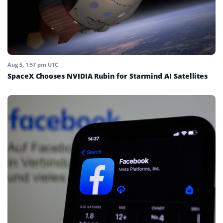
Aug 5, 1:57 pm UTC
SpaceX Chooses NVIDIA Rubin for Starmind AI Satellites