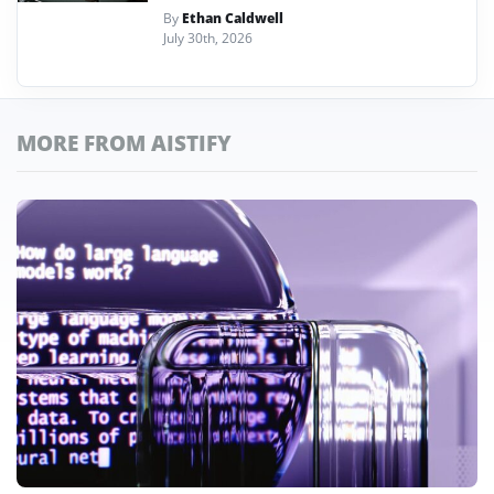
By
Ethan Caldwell
July 30th, 2026
MORE FROM AISTIFY