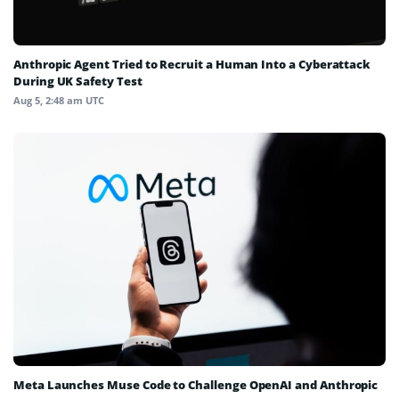
Anthropic Agent Tried to Recruit a Human Into a Cyberattack
During UK Safety Test
Aug 5, 2:48 am UTC
Meta Launches Muse Code to Challenge OpenAI and Anthropic