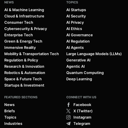
NEWS
TOPICS
AI & Machine Learning
AI Startups
Cloud & Infrastructure
AI Security
Consumer Tech
AI Privacy
Cybersecurity & Privacy
AI Ethics
Enterprise Tech
AI Governance
Green & Energy Tech
AI Regulation
Immersive Reality
AI Agents
Mobility & Transportation Tech
Large Language Models (LLMs)
Regulation & Policy
Generative AI
Research & Innovation
Agentic AI
Robotics & Automation
Quantum Computing
Space & Future Tech
Deep Learning
Startups & Investment
FEATURED SECTIONS
CONNECT WITH US
News
Facebook
Briefs
X (Twitter)
Topics
Instagram
Industries
Telegram