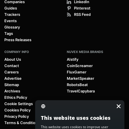
Companies
LinkedIn
Guides
Pinterest
Trackers
RSS Feed
Events
Glossary
Tags
Press Releases
COMPANY INFO
NUVEX MEDIA BRANDS
About Us
AIstify
Contact
CoinScreamer
Careers
FluxGamer
Advertise
MarketSpeaker
Sitemap
RobotsBeat
Archives
TravelCapybara
Ethics Policy
Cookie Settings
Cookies Policy
Privacy Policy
This website uses cookies
Terms & Conditions
This website uses cookies to improve user