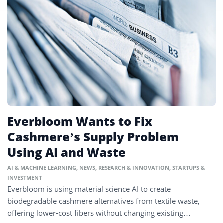
Everbloom Wants to Fix
Cashmere’s Supply Problem
Using AI and Waste
AI & MACHINE LEARNING
,
NEWS
,
RESEARCH & INNOVATION
,
STARTUPS &
INVESTMENT
Everbloom is using material science AI to create
biodegradable cashmere alternatives from textile waste,
offering lower-cost fibers without changing existing