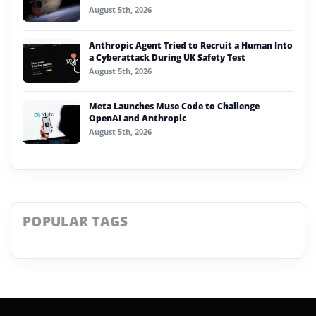
August 5th, 2026
Anthropic Agent Tried to Recruit a Human Into
a Cyberattack During UK Safety Test
August 5th, 2026
Meta Launches Muse Code to Challenge
OpenAI and Anthropic
August 5th, 2026
POPULAR TAGS