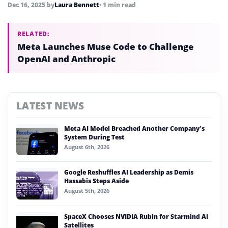
manufacturing equipment.
Dec 16, 2025
by
Laura Bennett
• 1 min read
RELATED:
Meta Launches Muse Code to Challenge
OpenAI and Anthropic
LATEST NEWS
Meta AI Model Breached Another Company’s
System During Test
August 6th, 2026
Google Reshuffles AI Leadership as Demis
Hassabis Steps Aside
August 5th, 2026
SpaceX Chooses NVIDIA Rubin for Starmind AI
Satellites