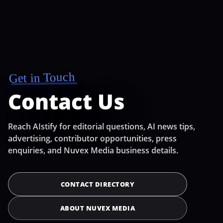
Get in Touch
Contact Us
Reach AIstify for editorial questions, AI news tips,
advertising, contributor opportunities, press
enquiries, and Nuvex Media business details.
CONTACT DIRECTORY
ABOUT NUVEX MEDIA