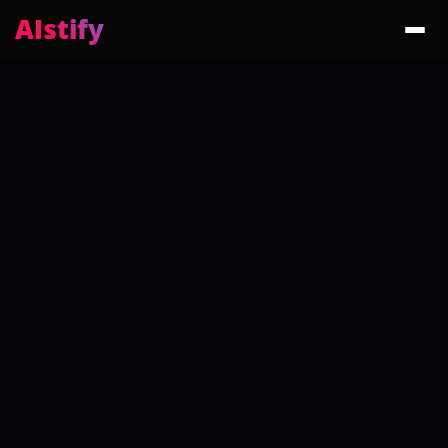
AIstify