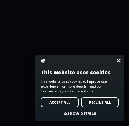
This website uses cookies
This website uses cookies to improve user
experience. For more details, read our
Cookies Policy
and
Privacy Policy
.
ACCEPT ALL
DECLINE ALL
SHOW DETAILS